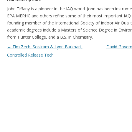
John Tiffany is a pioneer in the IAQ world. John has been instrum
EPA MERHC and others refine some of their most important IAQ 
founding member of the International Society of Indoor Air Qualit
academic degrees include a Masters of Science Degree in Enviro
from Hunter College, and a B.S. in Chemistry.
Post navigation
←
Tim Zech, Sostram & Lynn Burkhart,
David Gover
Controlled Release Tech.