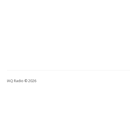
IAQ Radio © 2026