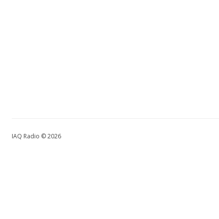
IAQ Radio © 2026