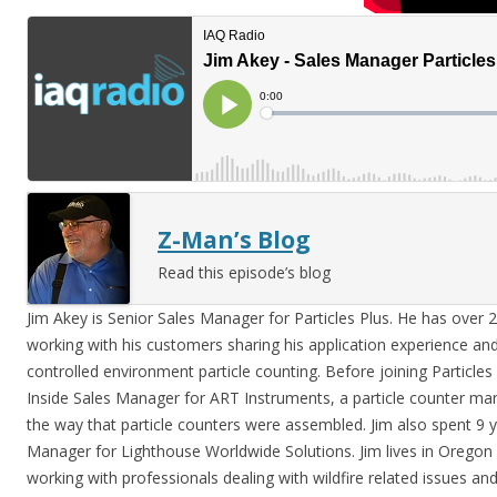
Z-Man’s Blog
Read this episode’s blog
Jim Akey is Senior Sales Manager for Particles Plus. He has over 
working with his customers sharing his application experience and 
controlled environment particle counting. Before joining Particles
Inside Sales Manager for ART Instruments, a particle counter man
the way that particle counters were assembled. Jim also spent 9 y
Manager for Lighthouse Worldwide Solutions. Jim lives in Oregon
working with professionals dealing with wildfire related issues a