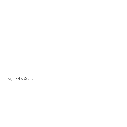
IAQ Radio © 2026