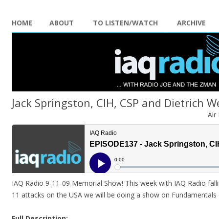
HOME
ABOUT
TO LISTEN/WATCH
ARCHIVE
Jack Springston, CIH, CSP and Dietrich We
Air
IAQ Radio 9-11-09 Memorial Show! This week with IAQ Radio falli
11 attacks on the USA we will be doing a show on Fundamentals o
Full Description: