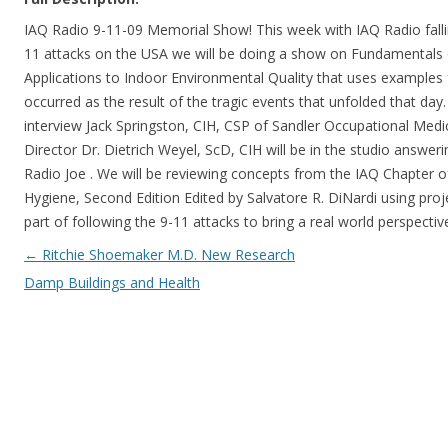
IAQ Radio 9-11-09 Memorial Show! This week with IAQ Radio falli
11 attacks on the USA we will be doing a show on Fundamentals o
Applications to Indoor Environmental Quality that uses examples 
occurred as the result of the tragic events that unfolded that day
interview Jack Springston, CIH, CSP of Sandler Occupational Medi
Director Dr. Dietrich Weyel, ScD, CIH will be in the studio answer
Radio Joe . We will be reviewing concepts from the IAQ Chapter o
Hygiene, Second Edition Edited by Salvatore R. DiNardi using proj
part of following the 9-11 attacks to bring a real world perspective
Post navigation
←
Ritchie Shoemaker M.D. New Research
Damp Buildings and Health