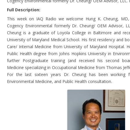
Cogency Environmental formerly Dr. Cheung/ OEM Advisor, LLC. 
Full Description:
This week on IAQ Radio we welcome Hung K. Cheung, MD,
Cogency Environmental formerly Dr. Cheung/ OEM Advisor, LLC
Cheung is a graduate of Loyola College in Baltimore and rec
University of Maryland Medical School. His first residency and bo
Care/ Internal Medicine from University of Maryland Hospital. He
Public Health degree from Johns Hopkins University in Environm
further Postgraduate training (and received his second board
Medicine specializing in Occupational Medicine from Thomas Jeffer
For the last sixteen years Dr. Cheung has been working f
Environmental Medicine, and Public Health consultation.