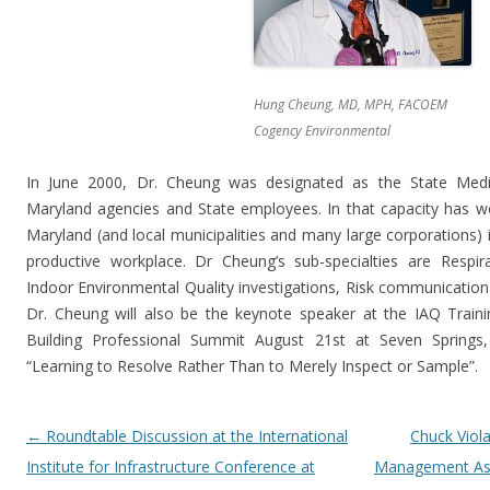
Hung Cheung, MD, MPH, FACOEM
Cogency Environmental
In June 2000, Dr. Cheung was designated as the State Medic
Maryland agencies and State employees. In that capacity has wo
Maryland (and local municipalities and many large corporations) i
productive workplace. Dr Cheung’s sub-specialties are Respir
Indoor Environmental Quality investigations, Risk communication
Dr. Cheung will also be the keynote speaker at the IAQ Traini
Building Professional Summit August 21st at Seven Springs, 
“Learning to Resolve Rather Than to Merely Inspect or Sample”.
Post navigation
←
Roundtable Discussion at the International
Chuck Viol
Institute for Infrastructure Conference at
Management Asso