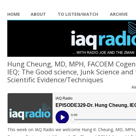
HOME
ABOUT
TO LISTEN/WATCH
ARCHIVE
Hung Cheung, MD, MPH, FACOEM Cogenc
IEQ; The Good science, Junk Science and 
Scientific Evidence/Techniques
Ai
This week on IAQ Radio we welcome Hung K. Cheung, MD, MPH,