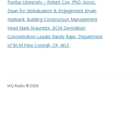
Purdue University – Robert Cox, PhD, Assoc.
Dean for Globalization & Engagement Bryan
Hubbard, Building Construction Management
Head Mark Shaurette, BCM Demolition
Concentration Leader Randy Rapp, Department
of BCM Pete Consigli, CR, WLS
IAQ Radio © 2026