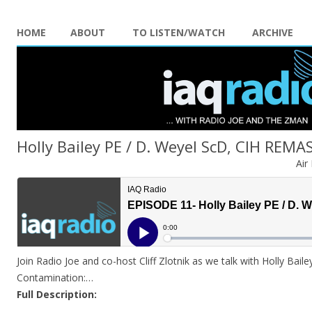
HOME
ABOUT
TO LISTEN/WATCH
ARCHIVE
Holly Bailey PE / D. Weyel ScD, CIH REM
Air
Join Radio Joe and co-host Cliff Zlotnik as we talk with Holly Baile
Contamination:…
Full Description: