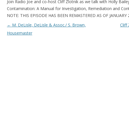
Join Radio Joe and co-host Cliff Zlotnik as we talk with Holly Baile
Contamination: A Manual for Investigation, Remediation and Cont
NOTE: THIS EPISODE HAS BEEN REMASTERED AS OF JANUARY 2
Post navigation
←
M. DeLisle, DeLisle & Assoc./ S. Brown,
Clif
Housemaster