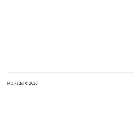
IAQ Radio © 2026