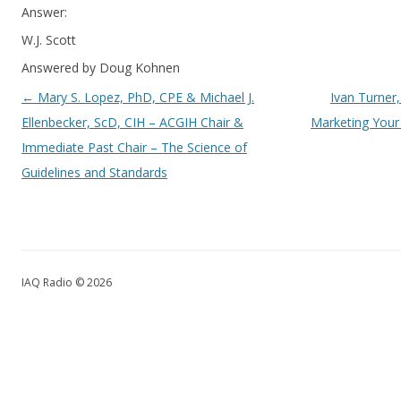
Answer:
W.J. Scott
Answered by Doug Kohnen
Post navigation
←
Mary S. Lopez, PhD, CPE & Michael J.
Ivan Turner,
Ellenbecker, ScD, CIH – ACGIH Chair &
Marketing Your
Immediate Past Chair – The Science of
Guidelines and Standards
IAQ Radio © 2026