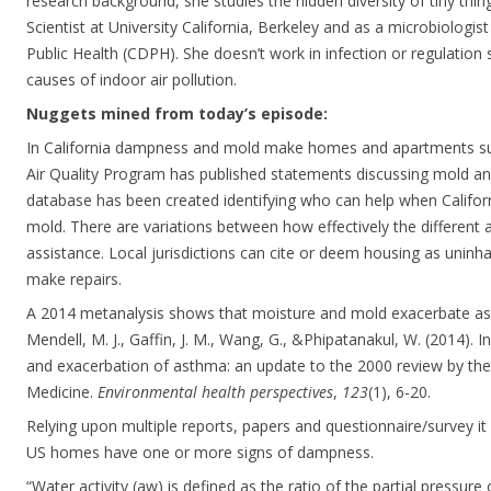
research background, she studies the hidden diversity of tiny thin
Scientist at University California, Berkeley and as a microbiologist
Public Health (CDPH). She doesn’t work in infection or regulation
causes of indoor air pollution.
Nuggets mined from today’s episode:
In California dampness and mold make homes and apartments s
Air Quality Program has published statements discussing mold an
database has been created identifying who can help when Califor
mold. There are variations between how effectively the different
assistance. Local jurisdictions can cite or deem housing as uninh
make repairs.
A 2014 metanalysis shows that moisture and mold exacerbate as
Mendell, M. J., Gaffin, J. M., Wang, G., &Phipatanakul, W. (2014).
and exacerbation of asthma: an update to the 2000 review by the 
Medicine.
Environmental health perspectives
,
123
(1), 6-20.
Relying upon multiple reports, papers and questionnaire/survey i
US homes have one or more signs of dampness.
“Water activity (aw) is defined as the ratio of the partial pressur