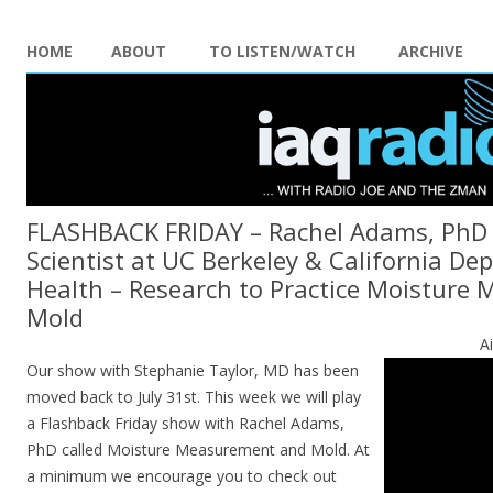
HOME
ABOUT
TO LISTEN/WATCH
ARCHIVE
FLASHBACK FRIDAY – Rachel Adams, PhD 
Scientist at UC Berkeley & California De
Health – Research to Practice Moisture
Mold
A
Our show with Stephanie Taylor, MD has been
moved back to July 31st. This week we will play
a Flashback Friday show with Rachel Adams,
PhD called Moisture Measurement and Mold. At
a minimum we encourage you to check out