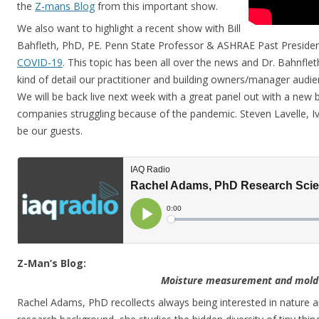
the
Z-mans Blog
from this important show.
We also want to highlight a recent show with Bill
Bahfleth, PhD, PE. Penn State Professor & ASHRAE Past Preside
COVID-19
. This topic has been all over the news and Dr. Bahnflet
kind of detail our practitioner and building owners/manager audien
We will be back live next week with a great panel out with a new 
companies struggling because of the pandemic. Steven Lavelle, Iv
be our guests.
Z-Man’s Blog:
Moisture measurement and mold
Rachel Adams, PhD recollects always being interested in nature an