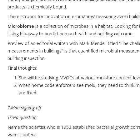
products is chemically bound.
There is room for innovation in estimating/measuring aw in buildi
Microbiome
is a collection of microbes in a habitat. Looking for 
Using bioassay to predict human health and building outcome.
Preview of an editorial written with Mark Mendell titled “The chal
measurements in buildings” is that quantified microbial measurem
building inspection.
Final thoughts:
She will be studying MVOCs at various moisture content leve
When home code enforcers see mold, they need to think m
are fixed.
Z-Man signing off
Trivia question:
Name the scientist who is 1953 established bacterial growth corre
water content.