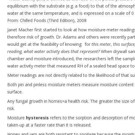
equilibrium with the substrate (e.g. a food) to that of the atmosph
water at the same temperature, and is expressed on a scale of 0 t
From: Chilled Foods (Third Edition), 2008
Janet Macher first started to look at how moisture meter readings 
therefore risk of growth. Dr. Adams and others were recently part
would get at the feasibility of knowing: for
this meter, this surfac
reading, what water activity does that represent?
When drywall sam
chamber and moisture introduced, the researchers left the sample
water activity meter that measured RH of a sealed head space too
Meter readings are not directly related to the likelihood of that
Both pin and pinless moisture meters measure moisture content o
surface.
Any fungal growth in homes=a health risk. The greater the size of 
risk.
Moisture
hysteresis
refers to the sorption and desorption of moi
taken-up at a faster rate than it is released.
Honey and jam are both resistant to spoilage because the moistu