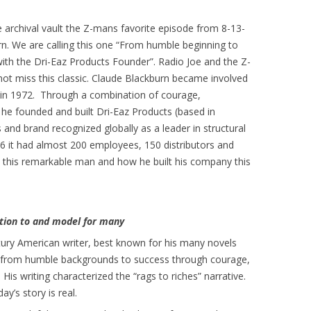
 archival vault the Z-mans favorite episode from 8-13-
n. We are calling this one “From humble beginning to
ith the Dri-Eaz Products Founder”. Radio Joe and the Z-
not miss this classic. Claude Blackburn became involved
ry in 1972. Through a combination of courage,
 he founded and built Dri-Eaz Products (based in
 and brand recognized globally as a leader in structural
06 it had almost 200 employees, 150 distributors and
 this remarkable man and how he built his company this
ation to and model for many
entury American writer, best known for his many novels
e from humble backgrounds to success through courage,
His writing characterized the “rags to riches” narrative.
ay’s story is real.