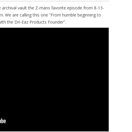
 archival vault the Z-mans favorite episode from 8-13-
n. We are calling this one “From humble beginning to
with the Dri-Eaz Products Founder”.