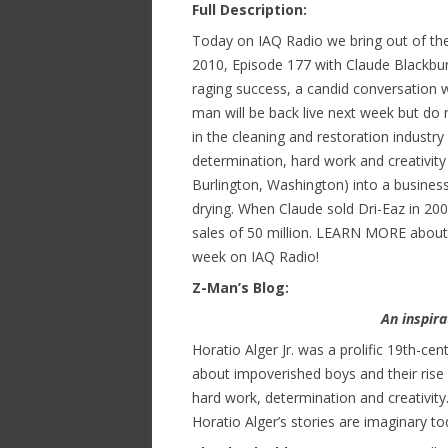
Full Description:
Today on IAQ Radio we bring out of the
2010, Episode 177 with Claude Blackbur
raging success, a candid conversation w
man will be back live next week but do 
in the cleaning and restoration indust
determination, hard work and creativity
Burlington, Washington) into a business
drying. When Claude sold Dri-Eaz in 20
sales of 50 million. LEARN MORE about
week on IAQ Radio!
Z-Man’s Blog:
An inspir
Horatio Alger Jr. was a prolific 19th-c
about impoverished boys and their ris
hard work, determination and creativity. 
Horatio Alger’s stories are imaginary tod