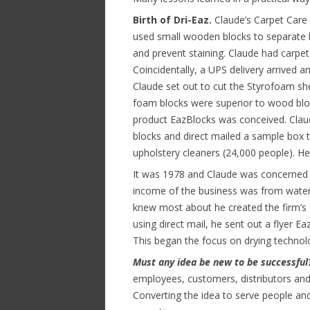
Birth of Dri-Eaz.
Claude’s Carpet Care 
used small wooden blocks to separate 
and prevent staining. Claude had carpet
Coincidentally, a UPS delivery arrived 
Claude set out to cut the Styrofoam shee
foam blocks were superior to wood bloc
product EazBlocks was conceived. Clau
blocks and direct mailed a sample box t
upholstery cleaners (24,000 people). He 
It was 1978 and Claude was concerned 
income of the business was from water
knew most about he created the firm’s 
using direct mail, he sent out a flyer 
This began the focus on drying technol
Must any idea be new to be successfu
employees, customers, distributors and
Converting the idea to serve people and