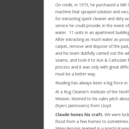
On credit, in 1973, he purchased a MR 
machine that sprayed solution and va
for extracting spent cleaner and dirty w
service he could provide; in the event
water. 11 units in an apartment buildi
After extracting as much water as possi
carpet, remove and dispose of the pad, 
and his team dutifully carried out the ad
seams, and took it to Ace & Cartozian f
process and it was only with great diffic
must be a better way.
Reading has always been a big force in 
At a Rug Cleaner’s Institute of the No
Weaver, listened to his sales pitch abo
Dryers
(airmovers) from Lloyd.
Claude hones his craft.
We were lucky
flood from a few homes to sometimes a
Many lessons learned in a practical way