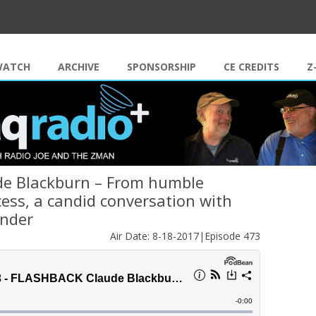
Skip to content
WATCH
ARCHIVE
SPONSORSHIP
CE CREDITS
Z
ude Blackburn – From humble
ess, a candid conversation with
under
Air Date: 8-18-2017|Episode 473