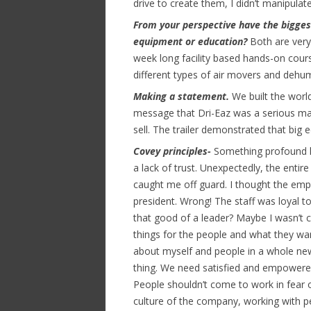
drive to create them, I didn’t manipulate 
From your perspective have the bigges
equipment or education?
Both are very
week long facility based hands-on cour
different types of air movers and dehumi
Making a statement.
We built the world
message that Dri-Eaz was a serious ma
sell. The trailer demonstrated that big 
Covey principles-
Something profound h
a lack of trust. Unexpectedly, the enti
caught me off guard. I thought the emp
president. Wrong! The staff was loyal
that good of a leader? Maybe I wasn’t
things for the people and what they wa
about myself and people in a whole new
thing. We need satisfied and empowered
People shouldn’t come to work in fear o
culture of the company, working with 