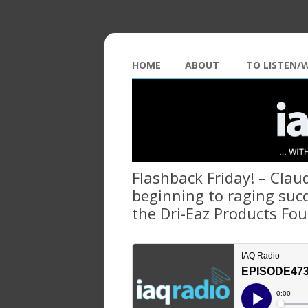
HOME
ABOUT
TO LISTEN/
Flashback Friday! – Cla
beginning to raging succ
the Dri-Eaz Products Fo