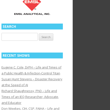
SEARCH
Search
for:
RECENT SHOWS
Eugene C. Cole, DrPH – Life and Times of
a Public Health & Infection-Control Titan
Susan Hunt Stevens – Disaster Recovery
at the Speed of AI
Richard Shaughnessy, PhD – Life and
Times of an IEQ Researcher, Advocate,
and Educator
Don Weekes, CIH, CSP, FAIHA – Life and