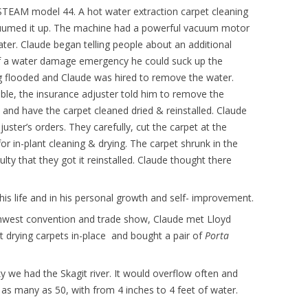
STEAM model 44. A hot water extraction carpet cleaning
cuumed it up. The machine had a powerful vacuum motor
ater. Claude began telling people about an additional
 of a water damage emergency he could suck up the
ng flooded and Claude was hired to remove the water.
ble, the insurance adjuster told him to remove the
and have the carpet cleaned dried & reinstalled. Claude
juster’s orders. They carefully, cut the carpet at the
or in-plant cleaning & drying. The carpet shrunk in the
ulty that they got it reinstalled. Claude thought there
his life and in his personal growth and self- improvement.
rthwest convention and trade show, Claude met Lloyd
ut drying carpets in-place and bought a pair of
Porta
 we had the Skagit river. It would overflow often and
s many as 50, with from 4 inches to 4 feet of water.
.