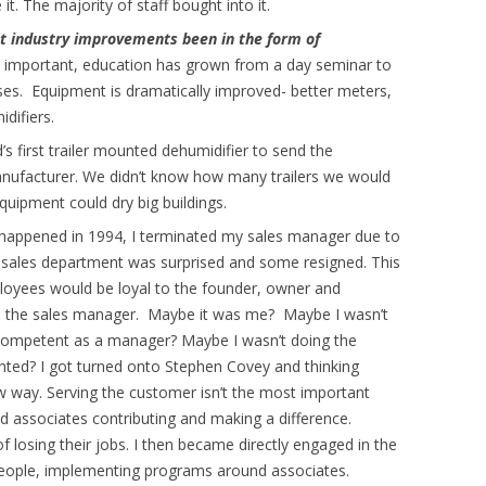
it. The majority of staff bought into it.
t industry improvements been in the form of
 important, education has grown from a day seminar to
ses. Equipment is dramatically improved- better meters,
difiers.
’s first trailer mounted dehumidifier to send the
nufacturer. We didn’t know how many trailers we would
equipment could dry big buildings.
appened in 1994, I terminated my sales manager due to
re sales department was surprised and some resigned. This
loyees would be loyal to the founder, owner and
 to the sales manager. Maybe it was me? Maybe I wasn’t
 competent as a manager? Maybe I wasn’t doing the
nted? I got turned onto Stephen Covey and thinking
 way. Serving the customer isn’t the most important
 associates contributing and making a difference.
f losing their jobs. I then became directly engaged in the
people, implementing programs around associates.