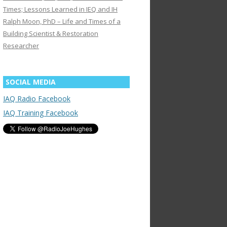
Times; Lessons Learned in IEQ and IH
Ralph Moon, PhD – Life and Times of a
Building Scientist & Restoration
Researcher
SOCIAL MEDIA
IAQ Radio Facebook
IAQ Training Facebook