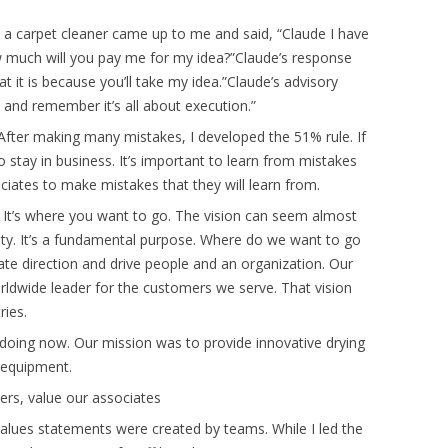
n, a carpet cleaner came up to me and said, “Claude I have
ow much will you pay me for my idea?”Claude’s response
hat it is because you’ll take my idea.”Claude’s advisory
 and remember it’s all about execution.”
After making many mistakes, I developed the 51% rule. If
to stay in business. It’s important to learn from mistakes
iates to make mistakes that they will learn from.
 It’s where you want to go. The vision can seem almost
ality. It’s a fundamental purpose. Where do we want to go
te direction and drive people and an organization. Our
rldwide leader for the customers we serve. That vision
ries.
doing now. Our mission was to provide innovative drying
 equipment.
rs, value our associates
lues statements were created by teams. While I led the