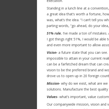
execution.
Standing in a lunch line at a conventio
a great idea that’s worth a fortune, h
was, what’s the idea. “I can’t tell you w
parting words, “go ahead, do your idea,
51% rule.
I’ve made a ton of mistakes. 
I got things right 51%, I would be able 
and even more important to allow assoc
Vision-
a future state that you can see.
impossible to attain in your current re
can be a farfetched dream that can crea
vision to be the preferred brand and wo
drove us to open up in 20 foreign count
Mission-
why do we exist, what are we 
solutions. Manufacture the best quality
Values-
what’s important, value custome
Our companywide mission, vision and va