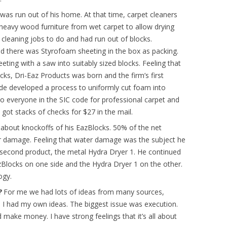
was run out of his home. At that time, carpet cleaners
heavy wood furniture from wet carpet to allow drying
 cleaning jobs to do and had run out of blocks.
and there was Styrofoam sheeting in the box as packing.
ting with a saw into suitably sized blocks. Feeling that
ks, Dri-Eaz Products was born and the firm’s first
de developed a process to uniformly cut foam into
o everyone in the SIC code for professional carpet and
got stacks of checks for $27 in the mail.
about knockoffs of his EazBlocks. 50% of the net
 damage. Feeling that water damage was the subject he
second product, the metal Hydra Dryer 1. He continued
EazBlocks on one side and the Hydra Dryer 1 on the other.
ogy.
l?
For me we had lots of ideas from many sources,
 I had my own ideas. The biggest issue was execution.
 make money. I have strong feelings that it’s all about