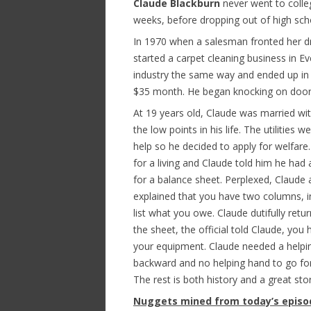
Claude Blackburn
never went to colleg
weeks, before dropping out of high sch
In 1970 when a salesman fronted her 
started a carpet cleaning business in E
industry the same way and ended up in
$35 month. He began knocking on doors 
At 19 years old, Claude was married with
the low points in his life. The utilitie
help so he decided to apply for welfare.
for a living and Claude told him he had 
for a balance sheet. Perplexed, Claude
explained that you have two columns, i
list what you owe. Claude dutifully retur
the sheet, the official told Claude, you
your equipment. Claude needed a helping
backward and no helping hand to go fo
The rest is both history and a great stor
Nuggets mined from today’s episo