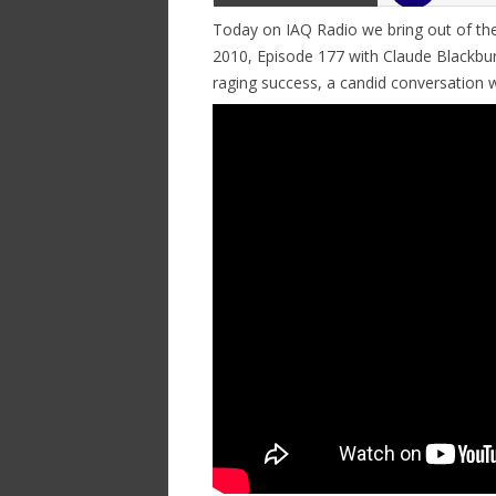
Today on IAQ Radio we bring out of the
2010, Episode 177 with Claude Blackbur
raging success, a candid conversation 