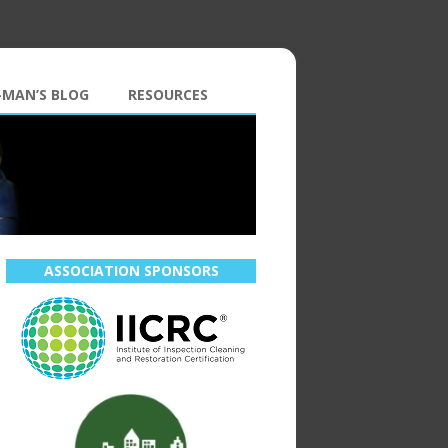
-MAN’S BLOG
RESOURCES
ASSOCIATION SPONSORS