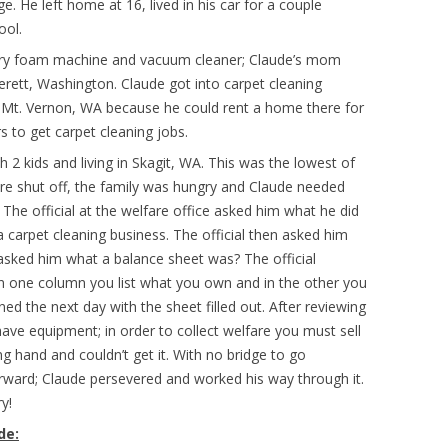
e. He left home at 16, lived in his car for a couple
ool.
dry foam machine and vacuum cleaner; Claude’s mom
verett, Washington. Claude got into carpet cleaning
 Mt. Vernon, WA because he could rent a home there for
to get carpet cleaning jobs.
 2 kids and living in Skagit, WA. This was the lowest of
s were shut off, the family was hungry and Claude needed
 The official at the welfare office asked him what he did
a carpet cleaning business. The official then asked him
 asked him what a balance sheet was? The official
n one column you list what you own and in the other you
ned the next day with the sheet filled out. After reviewing
 have equipment; in order to collect welfare you must sell
 hand and couldn’t get it. With no bridge to go
rward; Claude persevered and worked his way through it.
y!
de: