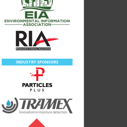
INDUSTRY SPONSORS