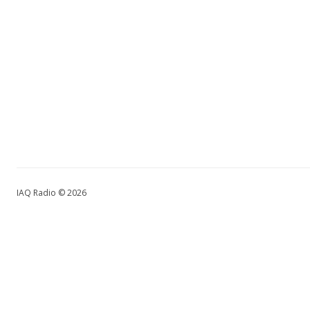
IAQ Radio © 2026