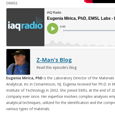
D6602.
Z-Man’s Blog
Read this episode’s blog
Eugenia Mirica, PhD
is the Laboratory Director of the Material
Analytical, Inc in Cinnaminson, NJ. Eugenia received her Ph.D. in 
Institute of Technology in 2002. She joined EMSL at the end of 2
company ever since. Her expertise involves complex analyses empl
analytical techniques, utilized for the identification and the comp
various types of materials.