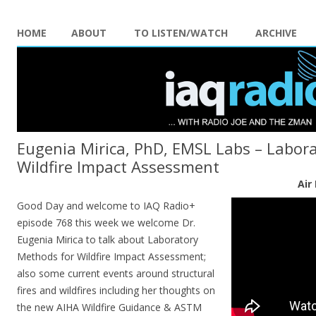
HOME
ABOUT
TO LISTEN/WATCH
ARCHIVE
Eugenia Mirica, PhD, EMSL Labs – Labor
Wildfire Impact Assessment
Air
Good Day and welcome to IAQ Radio+
episode 768 this week we welcome Dr.
Eugenia Mirica to talk about Laboratory
Methods for Wildfire Impact Assessment;
also some current events around structural
fires and wildfires including her thoughts on
the new AIHA Wildfire Guidance & ASTM