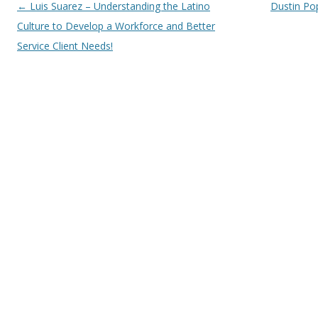
Post navigation
←
Luis Suarez – Understanding the Latino
Dustin Pop
Culture to Develop a Workforce and Better
Service Client Needs!