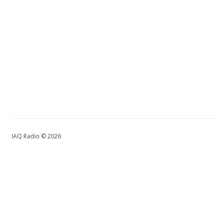
IAQ Radio © 2026