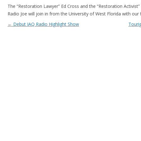
The “Restoration Lawyer” Ed Cross and the “Restoration Activist”
Radio Joe will join in from the University of West Florida with our f
Post navigation
←
Debut IAQ Radio Highlight Show
Touri