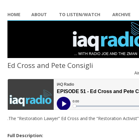
HOME
ABOUT
TO LISTEN/WATCH
ARCHIVE
Ed Cross and Pete Consigli
Ai
.The “Restoration Lawyer” Ed Cross and the “Restoration Activis
Full Description: