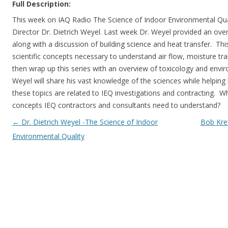
Full Description:
This week on IAQ Radio The Science of Indoor Environmental Quali
Director Dr. Dietrich Weyel. Last week Dr. Weyel provided an over
along with a discussion of building science and heat transfer. Thi
scientific concepts necessary to understand air flow, moisture tra
then wrap up this series with an overview of toxicology and envi
Weyel will share his vast knowledge of the sciences while helping
these topics are related to IEQ investigations and contracting. W
concepts IEQ contractors and consultants need to understand?
Post navigation
←
Dr. Dietrich Weyel -The Science of Indoor
Bob Kre
Environmental Quality