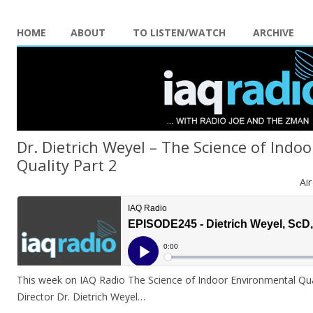
HOME
ABOUT
TO LISTEN/WATCH
ARCHIVE
Dr. Dietrich Weyel – The Science of Indo
Quality Part 2
Ai
This week on IAQ Radio The Science of Indoor Environmental Quali
Director Dr. Dietrich Weyel…