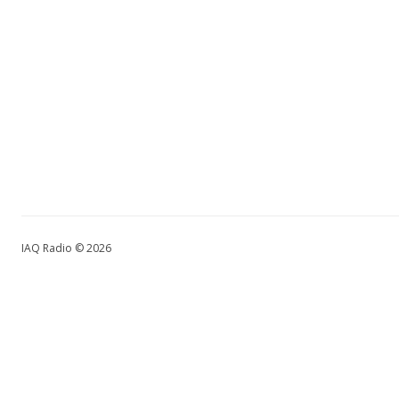
IAQ Radio © 2026