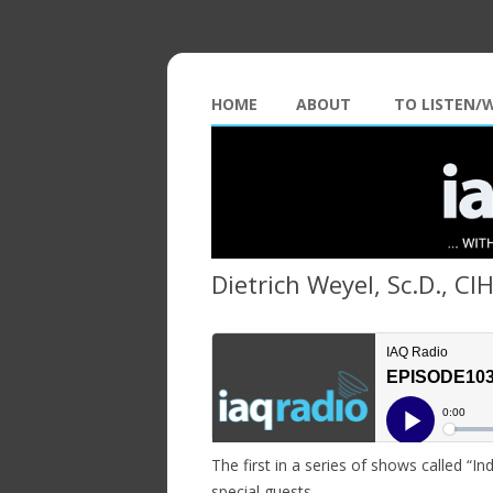
HOME
ABOUT
TO LISTEN/
Dietrich Weyel, Sc.D., CI
The first in a series of shows called “I
special guests…