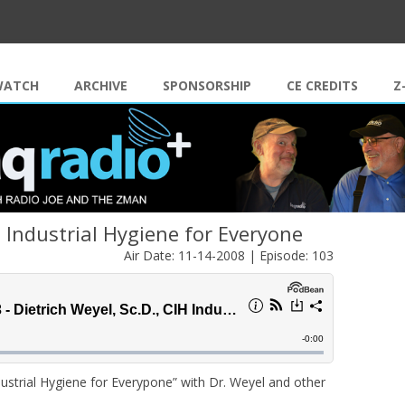
Skip to content
WATCH
ARCHIVE
SPONSORSHIP
CE CREDITS
Z
H Industrial Hygiene for Everyone
Air Date: 11-14-2008 | Episode: 103
ndustrial Hygiene for Everypone” with Dr. Weyel and other