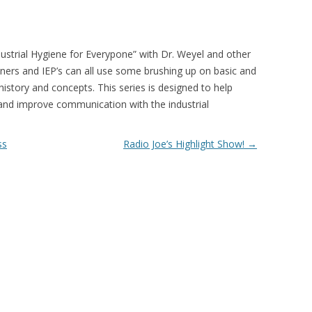
ndustrial Hygiene for Everypone” with Dr. Weyel and other
wners and IEP’s can all use some brushing up on basic and
istory and concepts. This series is designed to help
 and improve communication with the industrial
ss
Radio Joe’s Highlight Show!
→