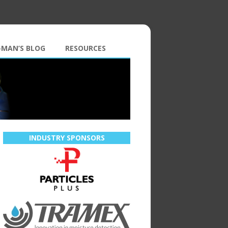
-MAN’S BLOG
RESOURCES
INDUSTRY SPONSORS