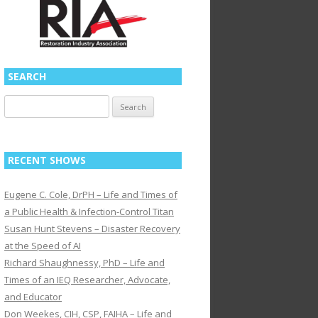
SEARCH
Search
for:
RECENT SHOWS
Eugene C. Cole, DrPH – Life and Times of
a Public Health & Infection-Control Titan
Susan Hunt Stevens – Disaster Recovery
at the Speed of AI
Richard Shaughnessy, PhD – Life and
Times of an IEQ Researcher, Advocate,
and Educator
Don Weekes, CIH, CSP, FAIHA – Life and