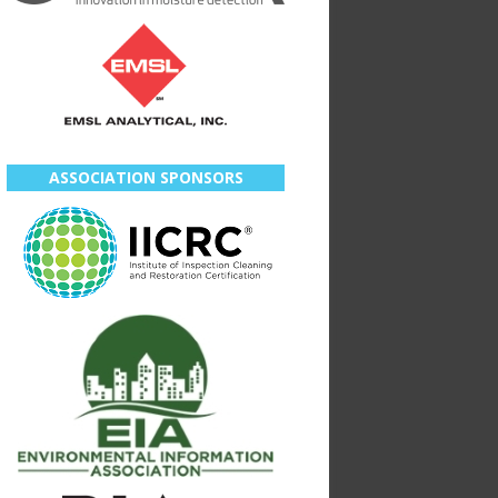
ASSOCIATION SPONSORS