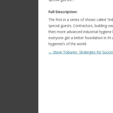
Full Description:
The first in a series of shows called “I
special guests. Contractors, building o
then more advanced industrial hygiene h
everyone get a better foundation in IH
hygienist’s of the world.
Post navigation
←
Steve Toburen- Strategies for Succe