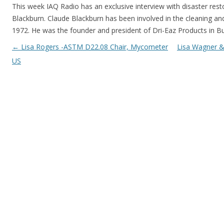
This week IAQ Radio has an exclusive interview with disaster res
Blackburn. Claude Blackburn has been involved in the cleaning and
1972. He was the founder and president of Dri-Eaz Products in B
Post navigation
←
Lisa Rogers -ASTM D22.08 Chair, Mycometer
Lisa Wagner &
US