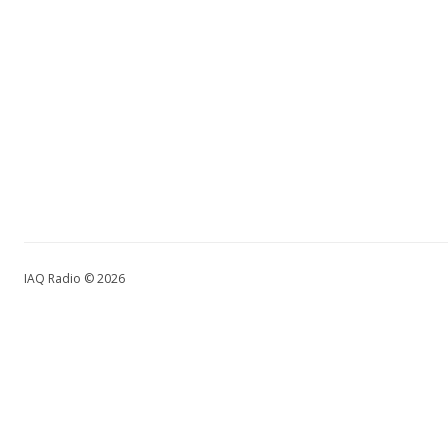
IAQ Radio © 2026