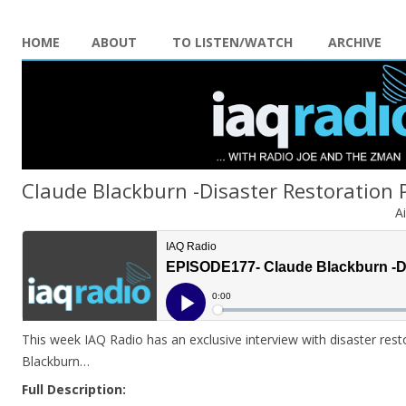
HOME
ABOUT
TO LISTEN/WATCH
ARCHIVE
Claude Blackburn -Disaster Restoration 
A
This week IAQ Radio has an exclusive interview with disaster res
Blackburn…
Full Description: