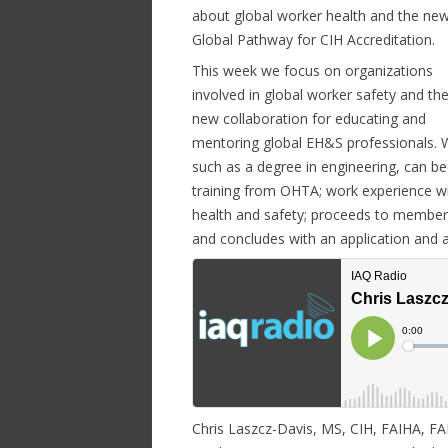
about global worker health and the ne
Global Pathway for CIH Accreditation.
This week we focus on organizations
involved in global worker safety and the
new collaboration for educating and
mentoring global EH&S professionals. 
such as a degree in engineering, can be
training from OHTA; work experience wi
health and safety; proceeds to membersh
and concludes with an application and a 
Chris Laszcz-Davis, MS, CIH, FAIHA, FA