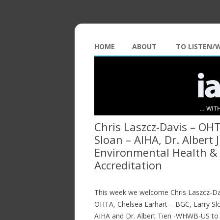
HOME
ABOUT
TO LISTEN/
Chris Laszcz-Davis – OHT
Sloan – AIHA, Dr. Albert
Environmental Health & 
Accreditation
This week we welcome Chris Laszcz-Da
OHTA, Chelsea Earhart – BGC, Larry Sl
AIHA and Dr. Albert Tien -WHWB-US to 