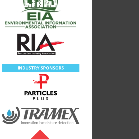
INDUSTRY SPONSORS