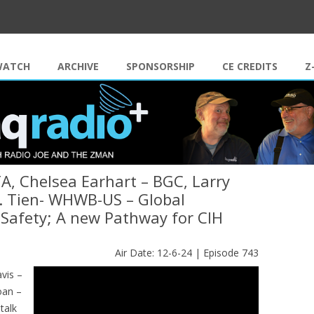
Skip to content
WATCH
ARCHIVE
SPONSORSHIP
CE CREDITS
Z
A, Chelsea Earhart – BGC, Larry
 J. Tien- WHWB-US – Global
Safety; A new Pathway for CIH
Air Date: 12-6-24 | Episode 743
vis –
oan –
talk