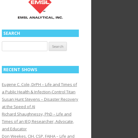
SEARCH
Search
for:
RECENT SHOWS
Eugene C. Cole, DrPH – Life and Times of
a Public Health & Infection-Control Titan
Susan Hunt Stevens – Disaster Recovery
at the Speed of AI
Richard Shaughnessy, PhD – Life and
Times of an IEQ Researcher, Advocate,
and Educator
Don Weekes, CIH, CSP, FAIHA – Life and