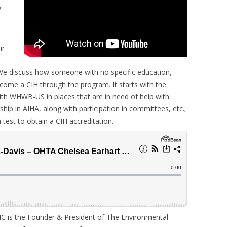
w
ir
We discuss how someone with no specific education,
come a CIH through the program. It starts with the
th WHWB-US in places that are in need of help with
ip in AIHA, along with participation in committees, etc.;
test to obtain a CIH accreditation.
IC is the Founder & President of The Environmental