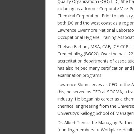
Quality Organization (EQO) LLC, She h
including as a former Corporate Vice-P
Chemical Corporation. Prior to industr
both DC and the west coast as a region
Lawrence Livermore National Laboratorie
Occupational Hygiene Training Associa
Chelsea Earhart, MBA, CAE, ICE-CCP is 
Credentialing (BGC®). Over the past 22 
accreditation departments of associatio
has also helped many certification and
examination programs.
Lawrence Sloan serves as CEO of the Am
this, he served as CEO at SOCMA, a tra
industry. He began his career as a chem
chemical engineering from the Univers
University’s Kellogg School of Manage
Dr. Albert Tien is the Managing Partner 
founding members of Workplace Health 