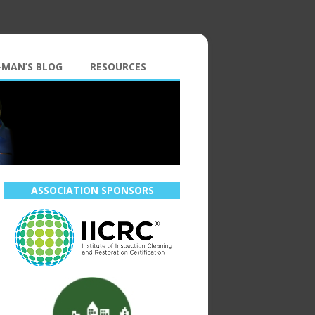
-MAN’S BLOG
RESOURCES
ASSOCIATION SPONSORS