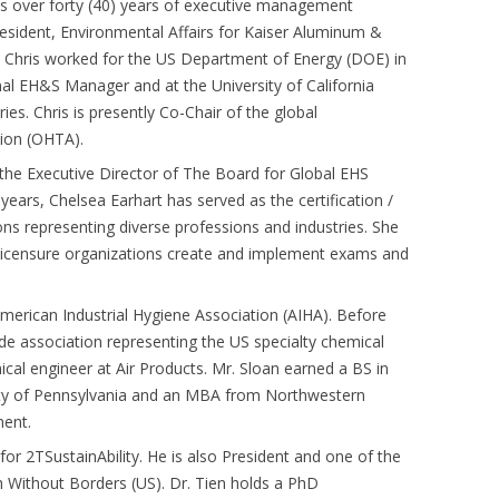
as over forty (40) years of executive management
resident, Environmental Affairs for Kaiser Aluminum &
y, Chris worked for the US Department of Energy (DOE) in
al EH&S Manager and at the University of California
s. Chris is presently Co-Chair of the global
tion (OHTA).
the Executive Director of The Board for Global EHS
years, Chelsea Earhart has served as the certification /
ns representing diverse professions and industries. She
 licensure organizations create and implement exams and
erican Industrial Hygiene Association (AIHA). Before
de association representing the US specialty chemical
ical engineer at Air Products. Mr. Sloan earned a BS in
ity of Pennsylvania and an MBA from Northwestern
ment.
for 2TSustainAbility. He is also President and one of the
Without Borders (US). Dr. Tien holds a PhD