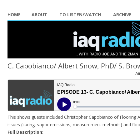
HOME
ABOUT
TO LISTEN/WATCH
ARCHIVE
C. Capobianco/ Albert Snow, PhD/ S. Br
Ai
This shows guests included Christopher Capobianco of Flooring 
issues (curing, vapor emissions, measurement methods) and floor
Full Description: