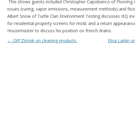
This shows guests included Christopher Capobianco of Flooring 
issues (curing, vapor emissions, measurement methods) and floori
Albert Snow of Turtle Clan Environment Testing discusses IEQ inv
for residential property screens for mold. and a return appearan
Housemaster to discuss his position on french drains.
Post navigation
←
Cliff Zlotnik on cleaning products.
Elisa Larkin 