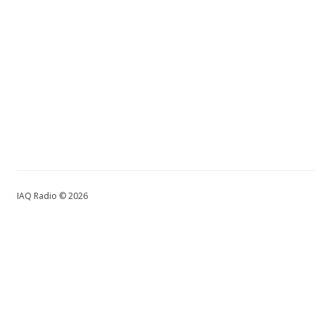
IAQ Radio © 2026