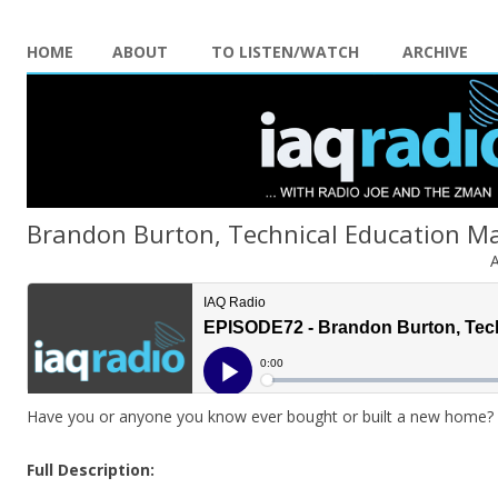
HOME
ABOUT
TO LISTEN/WATCH
ARCHIVE
Brandon Burton, Technical Education Ma
A
Have you or anyone you know ever bought or built a new home? Di
Full Description: