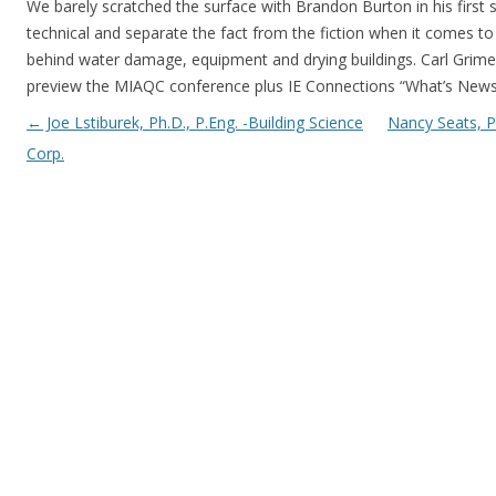
We barely scratched the surface with Brandon Burton in his first 
technical and separate the fact from the fiction when it comes t
behind water damage, equipment and drying buildings. Carl Grime
preview the MIAQC conference plus IE Connections “What’s News
Post navigation
←
Joe Lstiburek, Ph.D., P.Eng. -Building Science
Nancy Seats, 
Corp.