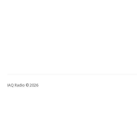
IAQ Radio © 2026